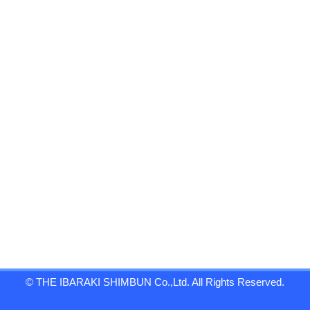
© THE IBARAKI SHIMBUN Co.,Ltd. All Rights Reserved.