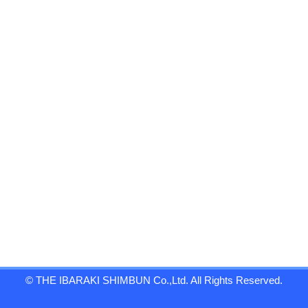
© THE IBARAKI SHIMBUN Co.,Ltd. All Rights Reserved.