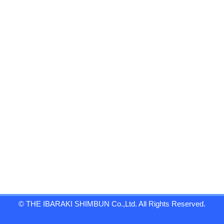
© THE IBARAKI SHIMBUN Co.,Ltd. All Rights Reserved.