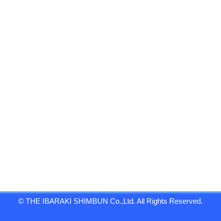
© THE IBARAKI SHIMBUN Co.,Ltd. All Rights Reserved.