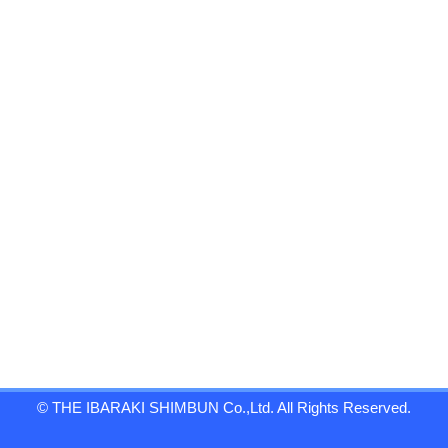
© THE IBARAKI SHIMBUN Co.,Ltd. All Rights Reserved.