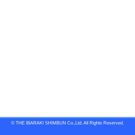
© THE IBARAKI SHIMBUN Co.,Ltd. All Rights Reserved.