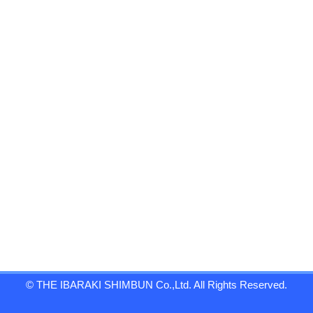
© THE IBARAKI SHIMBUN Co.,Ltd. All Rights Reserved.