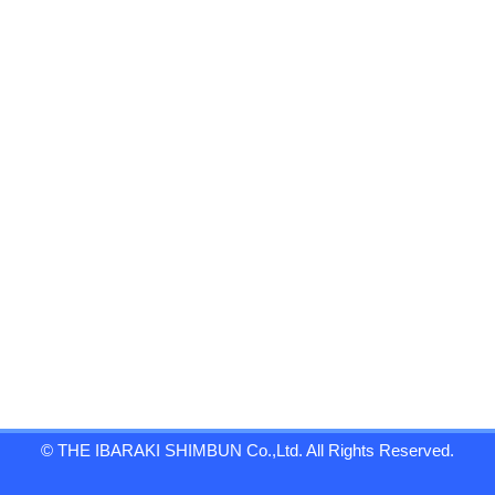
© THE IBARAKI SHIMBUN Co.,Ltd. All Rights Reserved.