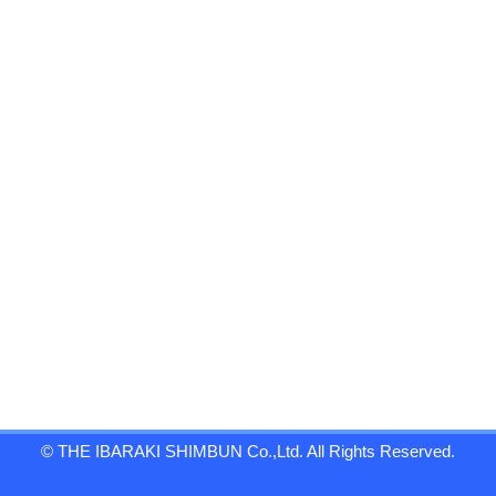
© THE IBARAKI SHIMBUN Co.,Ltd. All Rights Reserved.