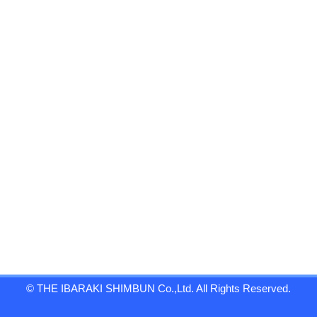
© THE IBARAKI SHIMBUN Co.,Ltd. All Rights Reserved.